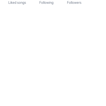
Liked songs
Following
Followers