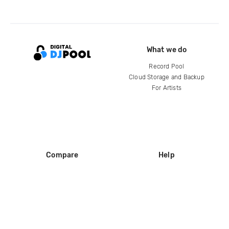
What we do
Record Pool
Cloud Storage and Backup
For Artists
Compare
Help
DJ City
Help Center
BPM Supreme
FAQ
zipDJ
Legal
Contact us