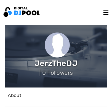
JerzTheDJ
| 0 Followers
About