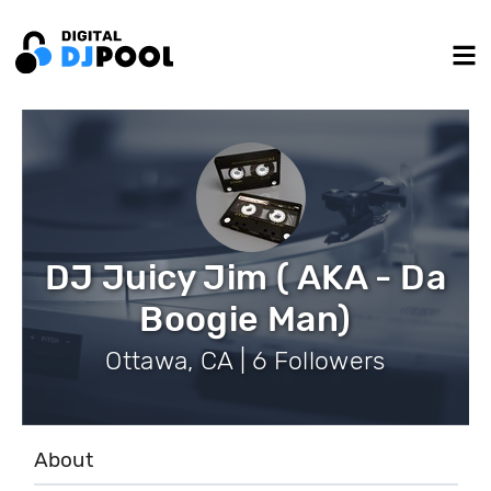
DJ Juicy Jim ( AKA - Da
Boogie Man)
Ottawa, CA | 6 Followers
About