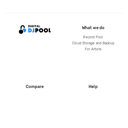
What we do
Record Pool
Cloud Storage and Backup
For Artists
Compare
Help
DJ City
Help Center
BPM Supreme
FAQ
zipDJ
Legal
Contact us