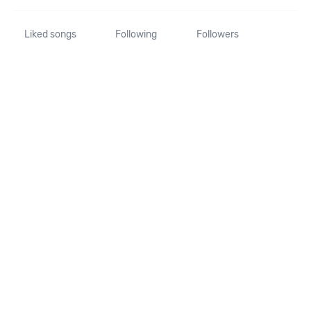
Liked songs
Following
Followers