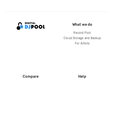
What we do
Record Pool
Cloud Storage and Backup
For Artists
Compare
Help
DJ City
Help Center
BPM Supreme
FAQ
zipDJ
Legal
Contact us