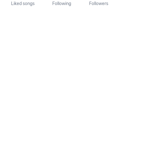
Liked songs
Following
Followers