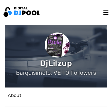
DjLilzup
Barquisimeto, VE | 0 Followers
About