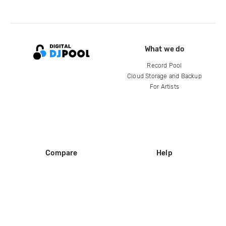
What we do
Record Pool
Cloud Storage and Backup
For Artists
Compare
Help
DJ City
Help Center
BPM Supreme
FAQ
zipDJ
Legal
Contact us