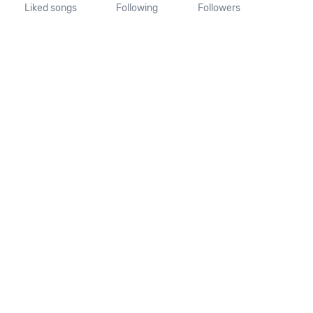
Liked songs
Following
Followers