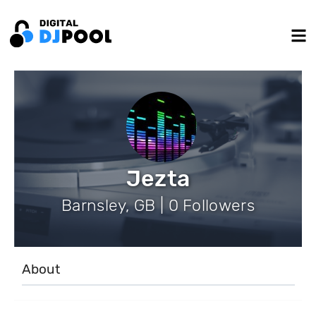
Jezta
Barnsley, GB | 0 Followers
About