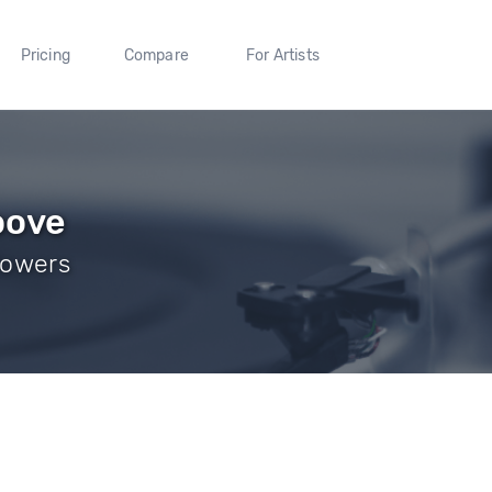
Pricing
Compare
For Artists
oove
llowers