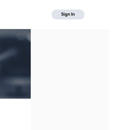
Sign In