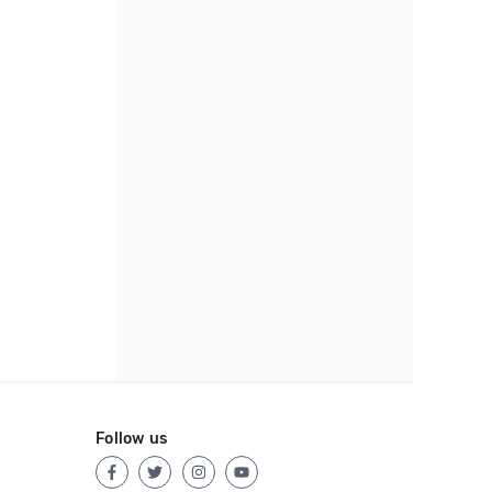
Follow us