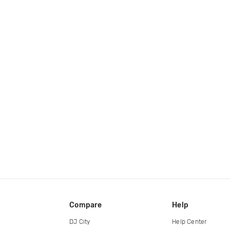
Compare
Help
DJ City
Help Center