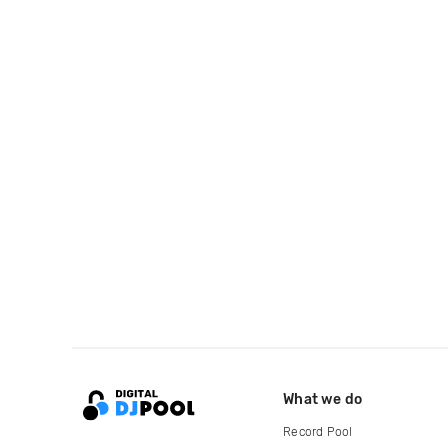
What we do
Record Pool