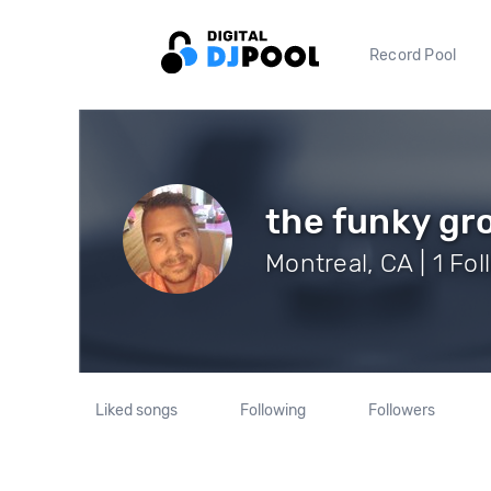
Record Pool
the funky gr
Montreal, CA | 1 Fo
Liked songs
Following
Followers