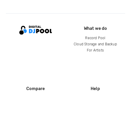
What we do
Record Pool
Cloud Storage and Backup
For Artists
Compare
Help
DJ City
Help Center
BPM Supreme
FAQ
zipDJ
Legal
Contact us