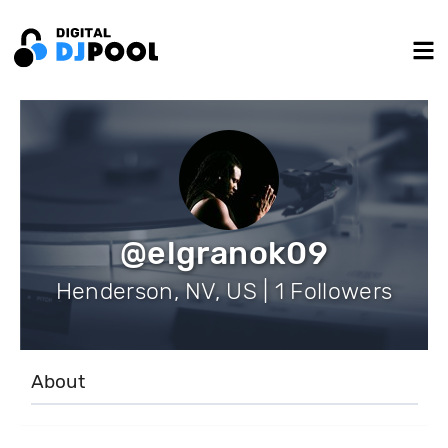
@elgranok09
Henderson, NV, US | 1 Followers
About