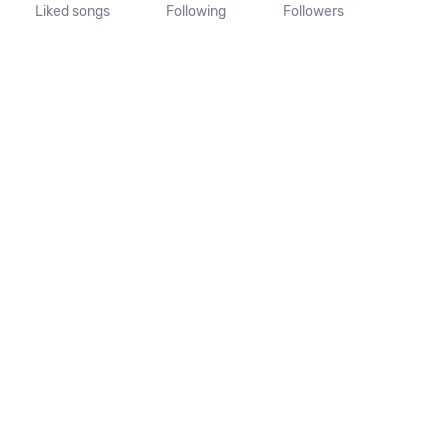
Liked songs
Following
Followers