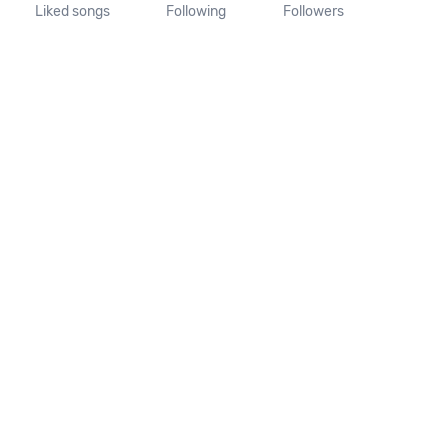
Liked songs
Following
Followers