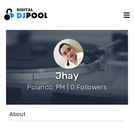
Jhay
Polanco, PH | 0 Followers
About