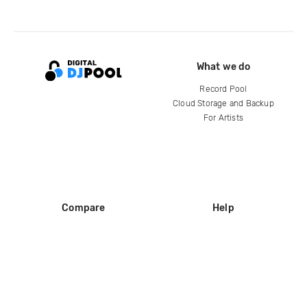
What we do
Record Pool
Cloud Storage and Backup
For Artists
Compare
Help
DJ City
Help Center
BPM Supreme
FAQ
zipDJ
Legal
Contact us