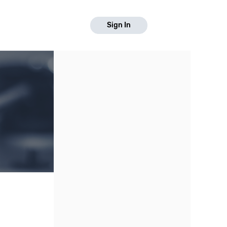
Sign In