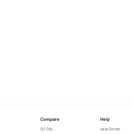
Compare
Help
DJ City
Help Center