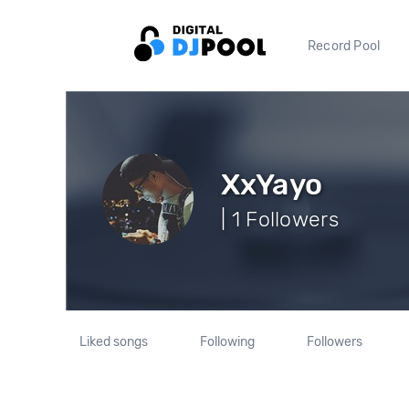
Record Pool
XxYayo
| 1 Followers
Liked songs
Following
Followers