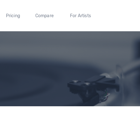
Pricing
Compare
For Artists