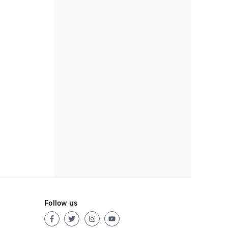
Follow us