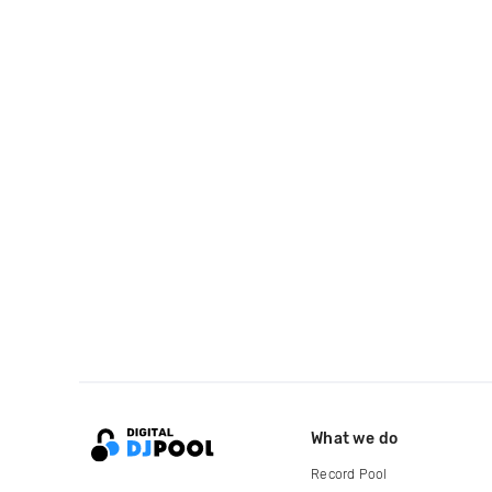
What we do
Record Pool