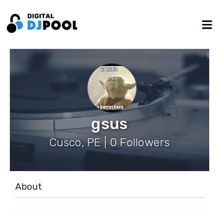
gsus
Cusco, PE | 0 Followers
About