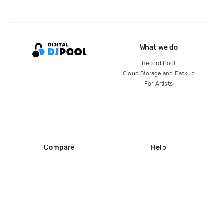
What we do
Record Pool
Cloud Storage and Backup
For Artists
Compare
Help
DJ City
Help Center
BPM Supreme
FAQ
zipDJ
Legal
Contact us