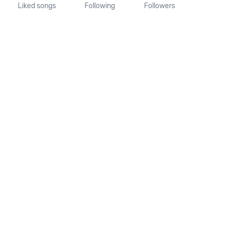
Liked songs
Following
Followers