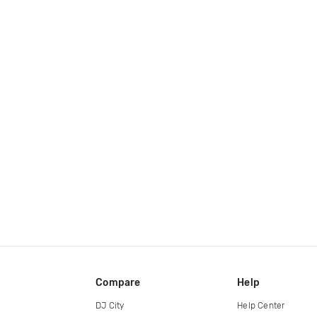
Compare
Help
DJ City
Help Center