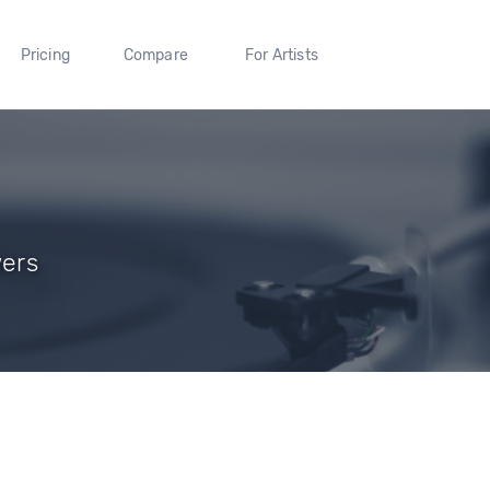
Pricing
Compare
For Artists
wers