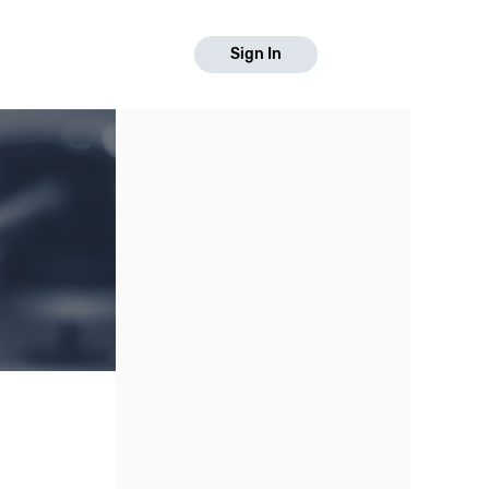
Sign In