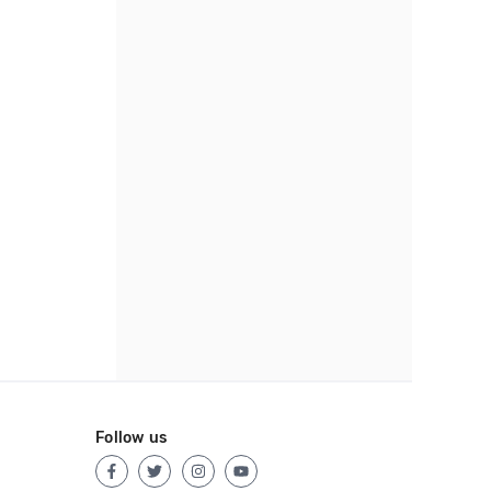
Follow us