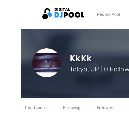
Record Pool
KkKk
Tokyo, JP | 0 Follo
Liked songs
Following
Followers