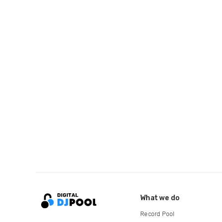
What we do
Record Pool