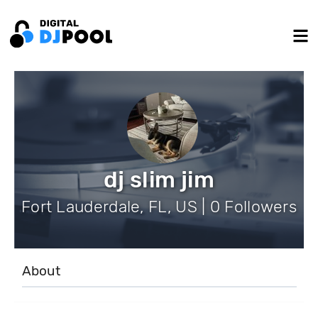
dj slim jim
Fort Lauderdale, FL, US | 0 Followers
About