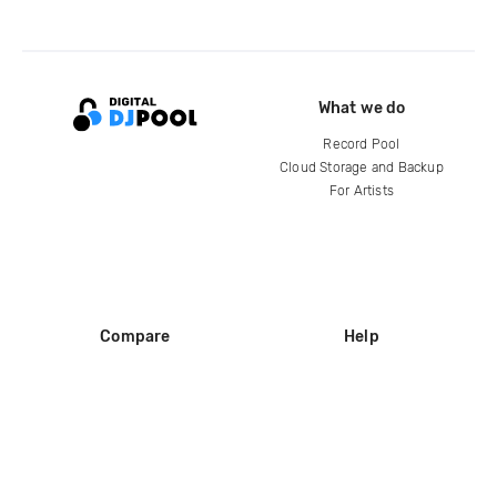
What we do
Record Pool
Cloud Storage and Backup
For Artists
Compare
Help
DJ City
Help Center
BPM Supreme
FAQ
zipDJ
Legal
Contact us