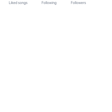
Liked songs
Following
Followers