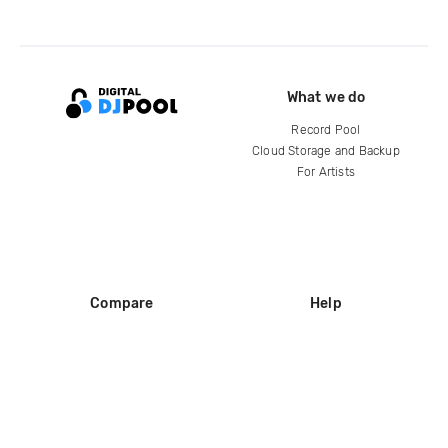
What we do
Record Pool
Cloud Storage and Backup
For Artists
Compare
Help
DJ City
Help Center
BPM Supreme
FAQ
zipDJ
Legal
Contact us