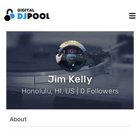
Jim Kelly
Honolulu, HI, US | 0 Followers
About