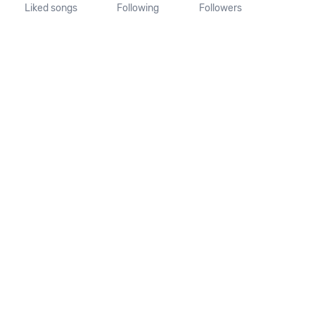
Liked songs
Following
Followers