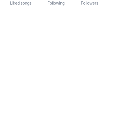
Liked songs
Following
Followers