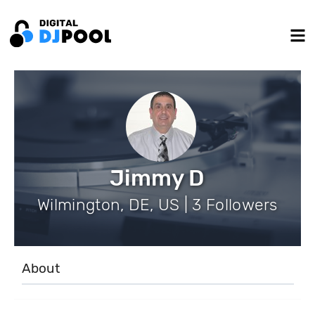
Jimmy D
Wilmington, DE, US | 3 Followers
About