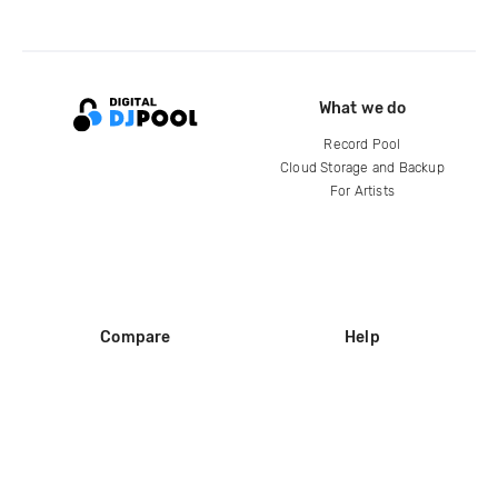
What we do
Record Pool
Cloud Storage and Backup
For Artists
Compare
Help
DJ City
Help Center
BPM Supreme
FAQ
zipDJ
Legal
Contact us