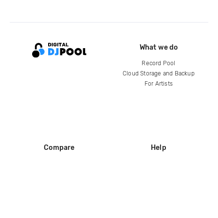
What we do
Record Pool
Cloud Storage and Backup
For Artists
Compare
Help
DJ City
Help Center
BPM Supreme
FAQ
zipDJ
Legal
Contact us