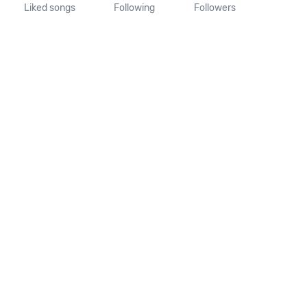
Liked songs
Following
Followers