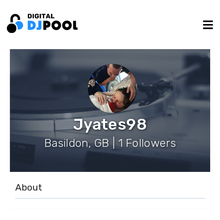
Jyates98
Basildon, GB | 1 Followers
About