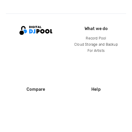
What we do
Record Pool
Cloud Storage and Backup
For Artists
Compare
Help
DJ City
Help Center
BPM Supreme
FAQ
zipDJ
Legal
Contact us