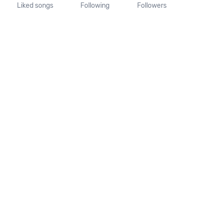
Liked songs
Following
Followers