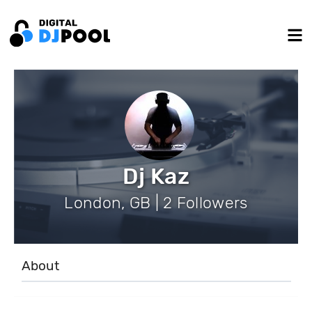
Dj Kaz
London, GB | 2 Followers
About