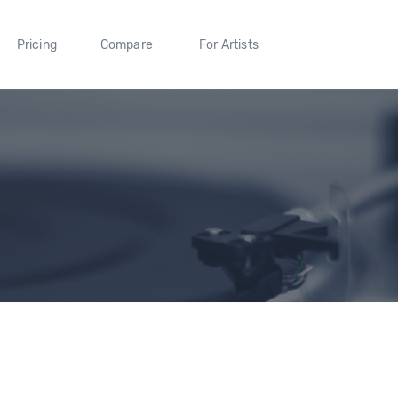
Pricing
Compare
For Artists