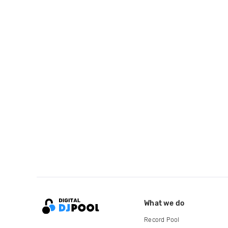
What we do
Record Pool