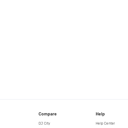
Compare
Help
DJ City
Help Center