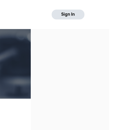
Sign In