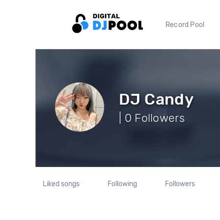
Record Pool
DJ Candy
| 0 Followers
Liked songs
Following
Followers