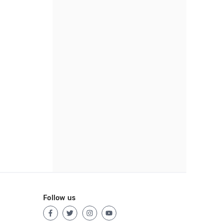
Follow us