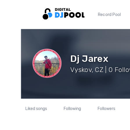
Record Pool
Dj Jarex
Vyskov, CZ | 0 Foll
Liked songs
Following
Followers