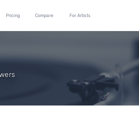
Pricing
Compare
For Artists
owers