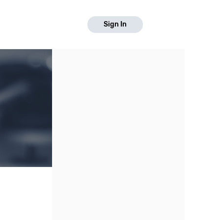
Sign In