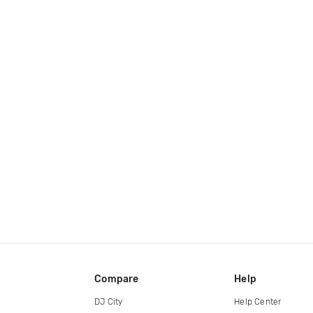
Compare
Help
DJ City
Help Center