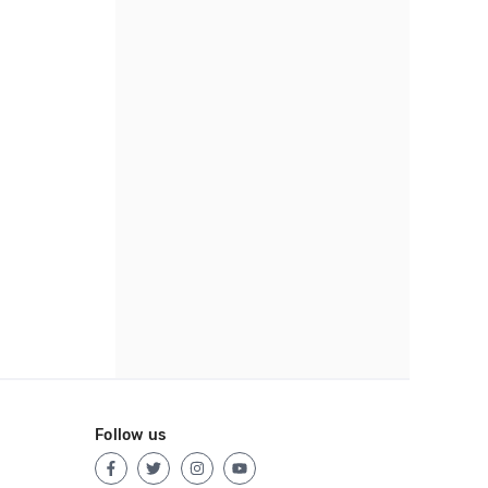
Follow us