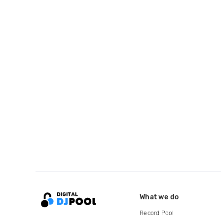
What we do
Record Pool