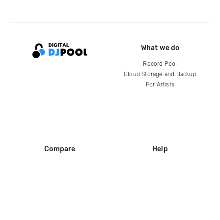
What we do
Record Pool
Cloud Storage and Backup
For Artists
Compare
Help
DJ City
Help Center
BPM Supreme
FAQ
zipDJ
Legal
Contact us