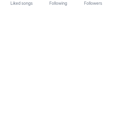
Liked songs
Following
Followers