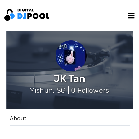
JK Tan
Yishun, SG | 0 Followers
About