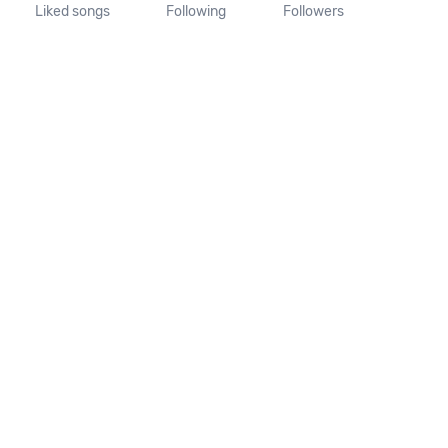
Liked songs
Following
Followers