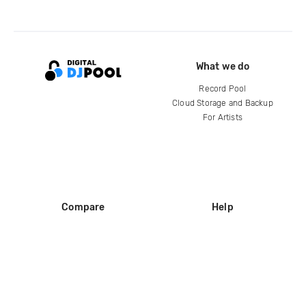
What we do
Record Pool
Cloud Storage and Backup
For Artists
Compare
Help
DJ City
Help Center
BPM Supreme
FAQ
zipDJ
Legal
Contact us