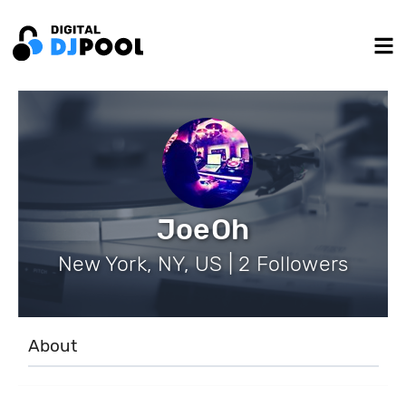
JoeOh
New York, NY, US | 2 Followers
About