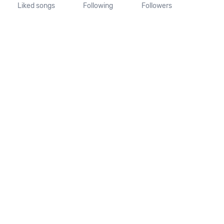
Liked songs
Following
Followers