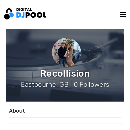
Recollision
Eastbourne, GB | 0 Followers
About