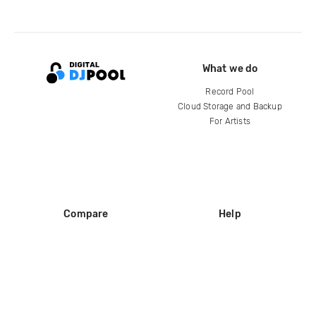
What we do
Record Pool
Cloud Storage and Backup
For Artists
Compare
Help
DJ City
Help Center
BPM Supreme
FAQ
zipDJ
Legal
Contact us