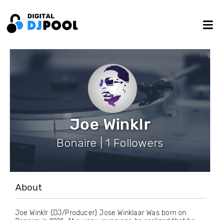
Joe Winklr
Bonaire | 1 Followers
About
Joe Winklr {DJ/Producer} Jose Winklaar Was born on