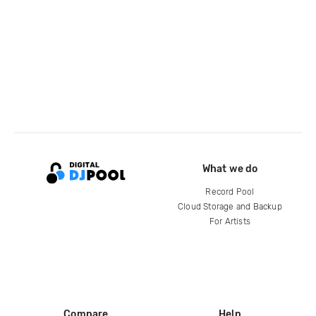
What we do
Record Pool
Cloud Storage and Backup
For Artists
Compare
Help