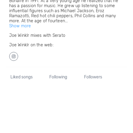
Bonaire in 1991. At a very young age he realized that he
has a passion for music. He grew up listening to some
influential figures such as Michael Jackson, Eroz
Ramazotti, Red hot chili peppers, Phil Collins and many
more. At the age of fourteen...
Show more
Joe Winklr mixes with Serato
Joe Winklr on the web:
Liked songs
Following
Followers