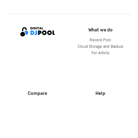
What we do
Record Pool
Cloud Storage and Backup
For Artists
Compare
Help
DJ City
Help Center
BPM Supreme
FAQ
zipDJ
Legal
Contact us