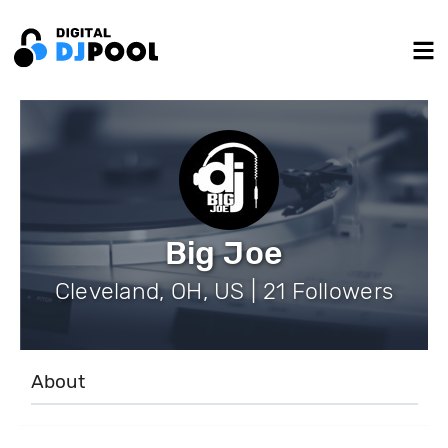
Big Joe
Cleveland, OH, US | 21 Followers
About