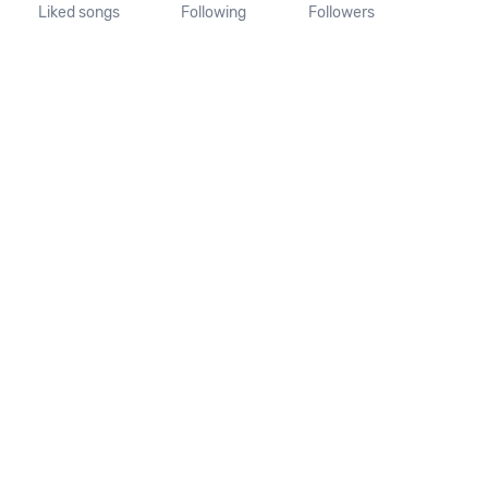
Liked songs
Following
Followers