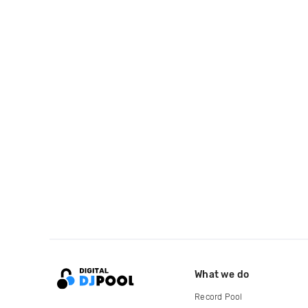
What we do
Record Pool