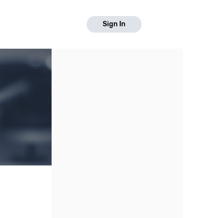
Sign In