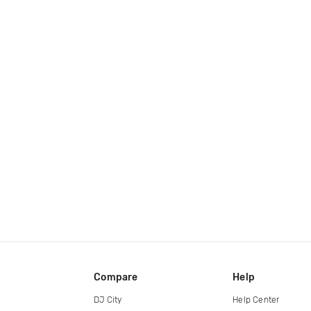
Compare
Help
DJ City
Help Center