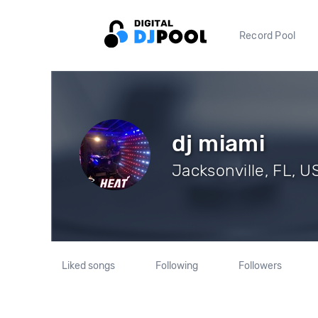
Record Pool
dj miami
Jacksonville, FL, U
Liked songs
Following
Followers