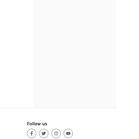
Follow us