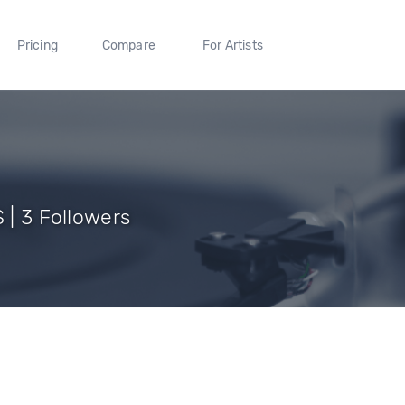
Pricing
Compare
For Artists
S | 3 Followers