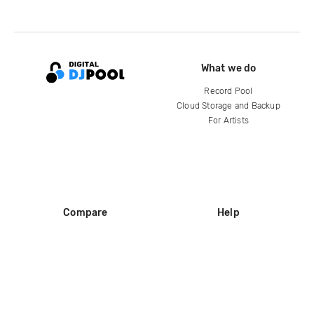
What we do
Record Pool
Cloud Storage and Backup
For Artists
Compare
Help
DJ City
Help Center
BPM Supreme
FAQ
zipDJ
Legal
Contact us