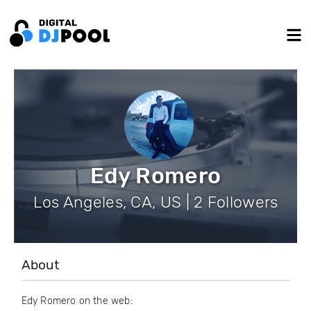
Edy Romero
Los Angeles, CA, US | 2 Followers
About
Edy Romero on the web: