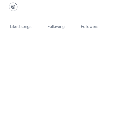
Liked songs
Following
Followers