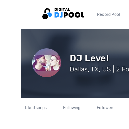
Record Pool
DJ Level
Dallas, TX, US | 2 F
Liked songs
Following
Followers