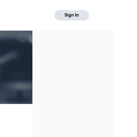
Sign In