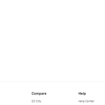
Compare
Help
DJ City
Help Center