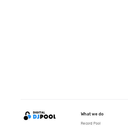
What we do
Record Pool