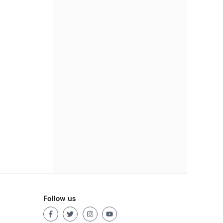
Follow us