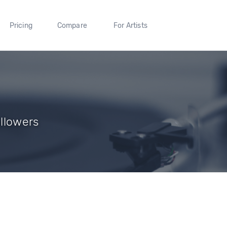
Pricing
Compare
For Artists
ollowers