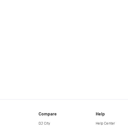
Compare
Help
DJ City
Help Center