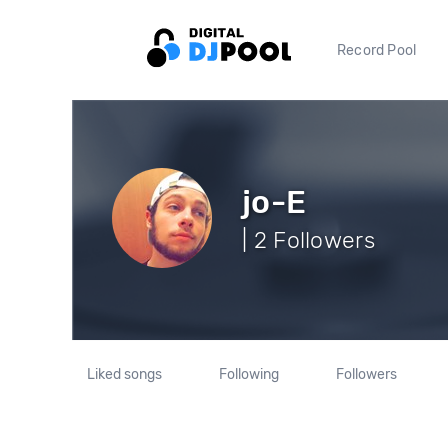
Record Pool
jo-E
| 2 Followers
Liked songs
Following
Followers