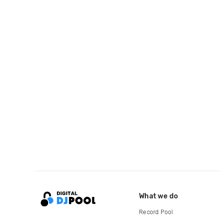
What we do
Record Pool