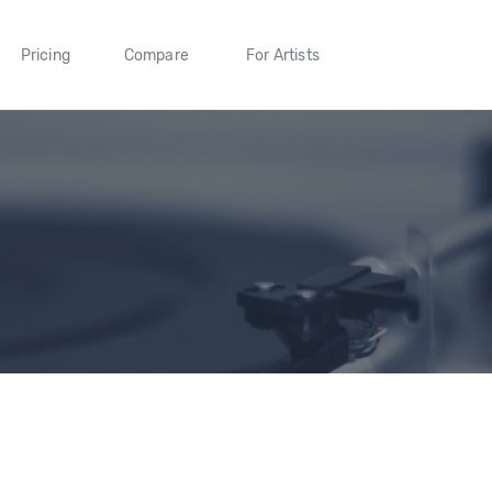
Pricing
Compare
For Artists