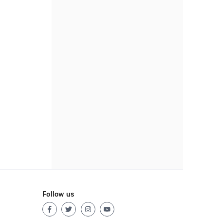
Follow us