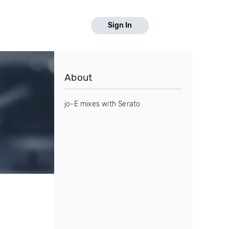
Sign In
About
jo-E mixes with Serato