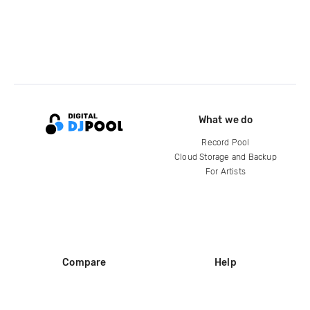
What we do
Record Pool
Cloud Storage and Backup
For Artists
Compare
Help
DJ City
Help Center
BPM Supreme
FAQ