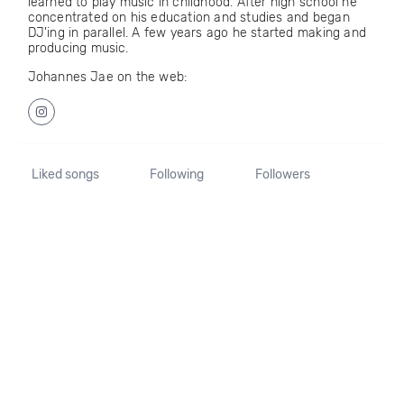
learned to play music in childhood. After high school he
concentrated on his education and studies and began
DJ'ing in parallel. A few years ago he started making and
producing music.
Johannes Jae on the web:
Liked songs
Following
Followers