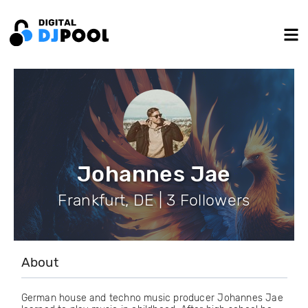
Johannes Jae
Frankfurt, DE | 3 Followers
About
German house and techno music producer Johannes Jae