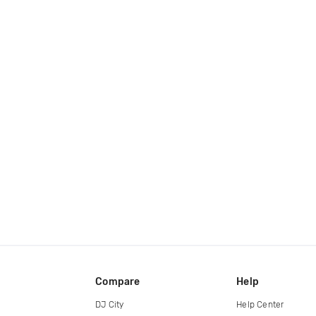
Compare
Help
DJ City
Help Center