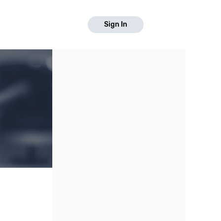
Sign In