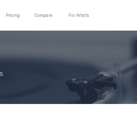
Pricing
Compare
For Artists
rs