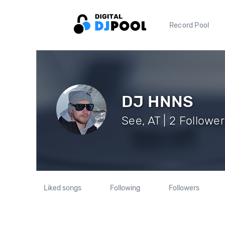
Record Pool
DJ HNNS
See, AT | 2 Followe
Liked songs
Following
Followers