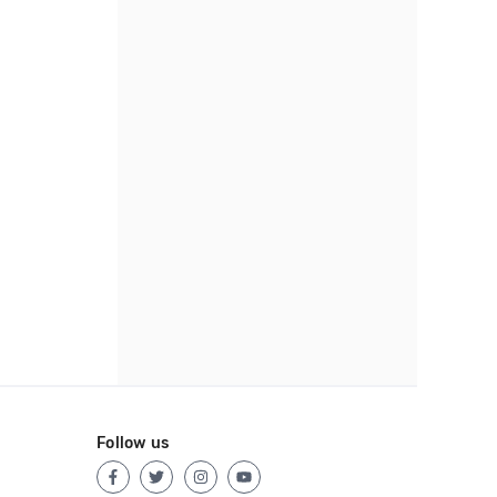
Follow us