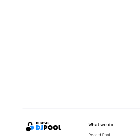
What we do
Record Pool