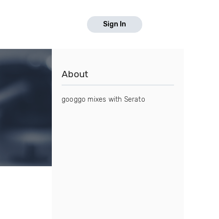
Sign In
About
googgo mixes with Serato