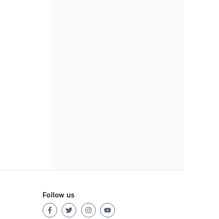
Follow us