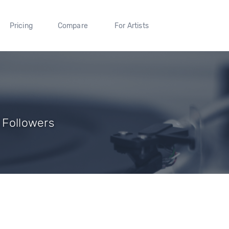
Pricing
Compare
For Artists
1 Followers