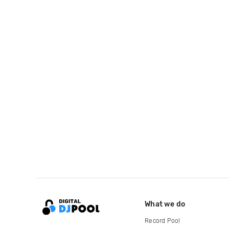
What we do
Record Pool