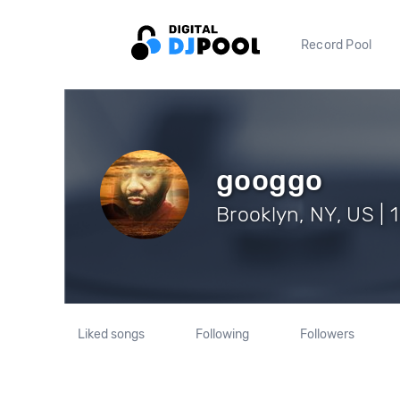
Record Pool
googgo
Brooklyn, NY, US | 
Liked songs
Following
Followers