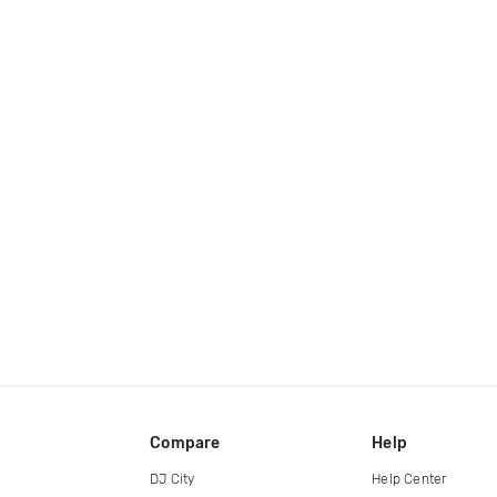
Compare
Help
DJ City
Help Center