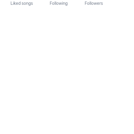
Liked songs
Following
Followers