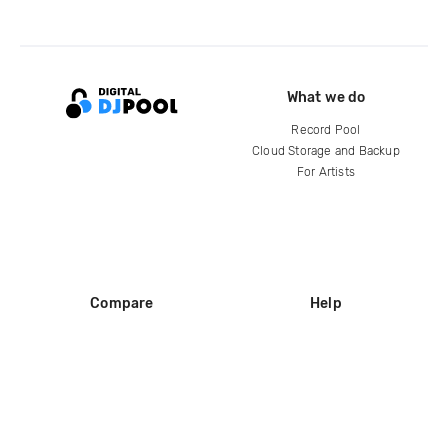
What we do
Record Pool
Cloud Storage and Backup
For Artists
Compare
Help
DJ City
Help Center
BPM Supreme
FAQ
zipDJ
Legal
Contact us