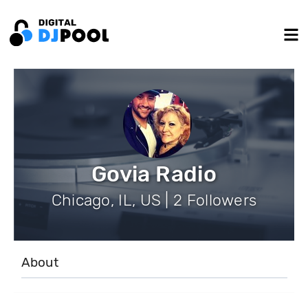
Govia Radio
Chicago, IL, US | 2 Followers
About