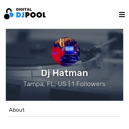
Dj Hatman
Tampa, FL, US | 1 Followers
About