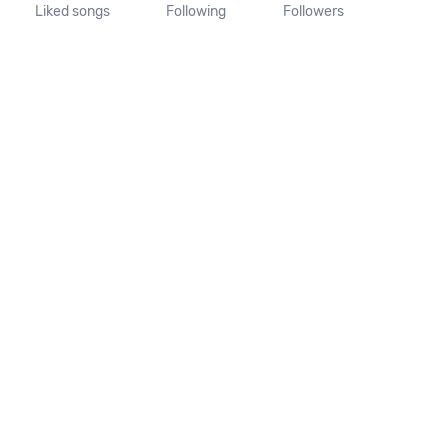
Liked songs
Following
Followers