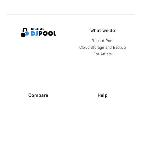
What we do
Record Pool
Cloud Storage and Backup
For Artists
Compare
Help
DJ City
Help Center
BPM Supreme
FAQ
zipDJ
Legal
Contact us