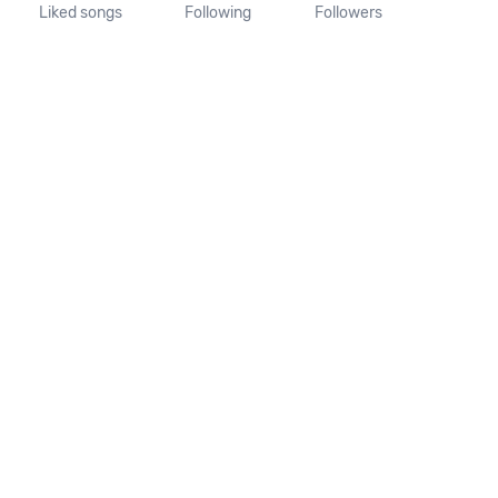
Liked songs
Following
Followers