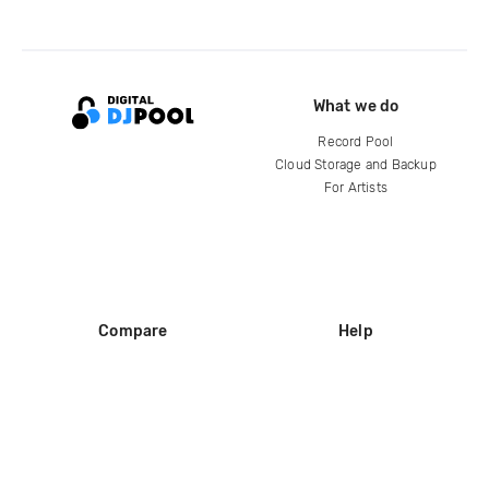
What we do
Record Pool
Cloud Storage and Backup
For Artists
Compare
Help
DJ City
Help Center
BPM Supreme
FAQ
zipDJ
Legal
Contact us