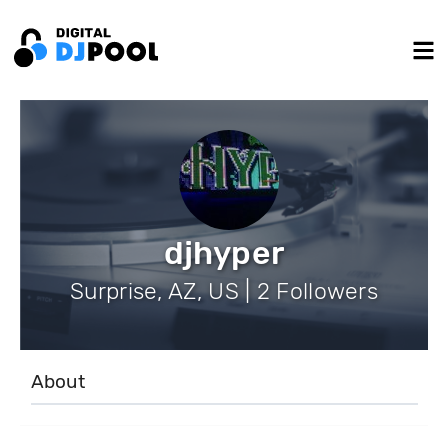
djhyper
Surprise, AZ, US | 2 Followers
About