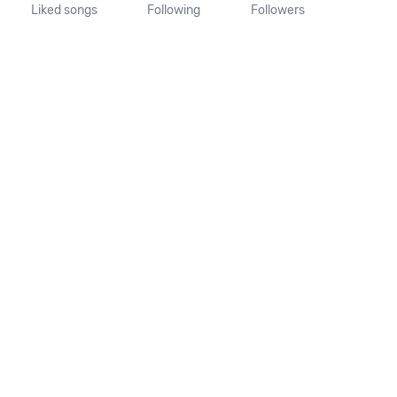
Liked songs
Following
Followers