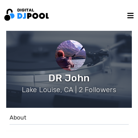
DR John
Lake Louise, CA | 2 Followers
About