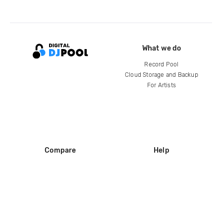
What we do
Record Pool
Cloud Storage and Backup
For Artists
Compare
Help
DJ City
Help Center
BPM Supreme
FAQ
zipDJ
Legal
Contact us