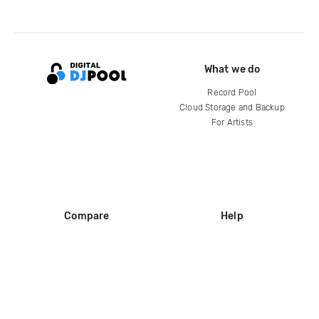
What we do
Record Pool
Cloud Storage and Backup
For Artists
Compare
Help
DJ City
Help Center
BPM Supreme
FAQ
zipDJ
Legal
Contact us