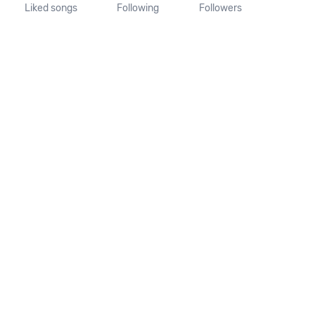
Liked songs
Following
Followers