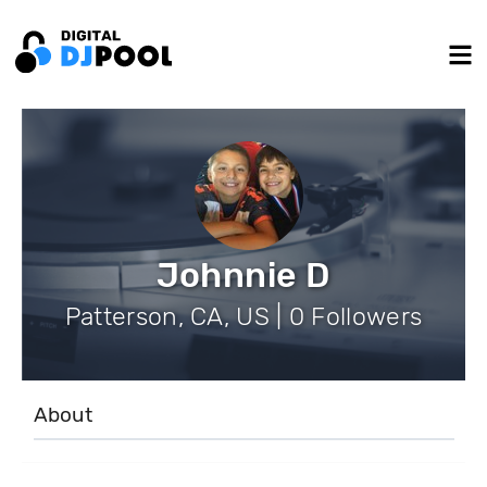
Johnnie D
Patterson, CA, US | 0 Followers
About