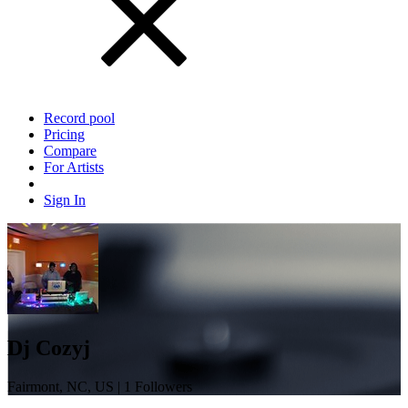
Record pool
Pricing
Compare
For Artists
Sign In
Dj Cozyj
Fairmont, NC, US | 1 Followers