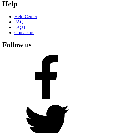
Help
Help Center
FAQ
Legal
Contact us
Follow us