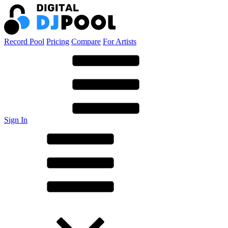
Record Pool
Pricing
Compare
For Artists
Sign In