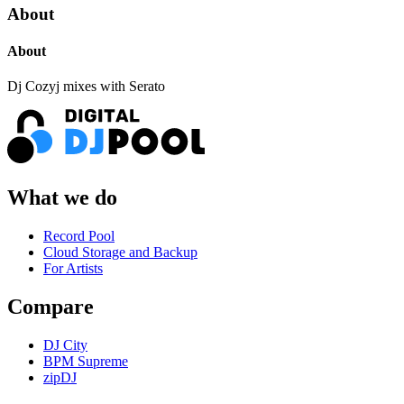
About
About
Dj Cozyj mixes with Serato
What we do
Record Pool
Cloud Storage and Backup
For Artists
Compare
DJ City
BPM Supreme
zipDJ