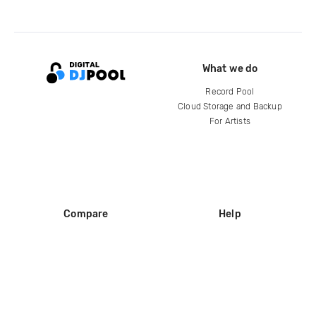
What we do
Record Pool
Cloud Storage and Backup
For Artists
Compare
Help
DJ City
Help Center
BPM Supreme
FAQ
zipDJ
Legal
Contact us