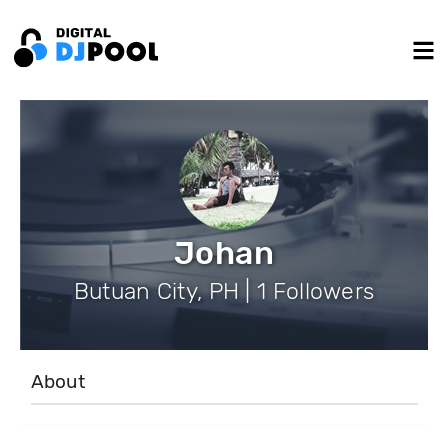
Johan
Butuan City, PH | 1 Followers
About