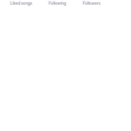
Liked songs
Following
Followers