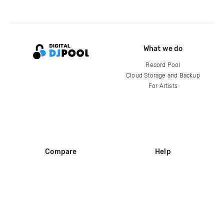
What we do
Record Pool
Cloud Storage and Backup
For Artists
Compare
Help
DJ City
Help Center
BPM Supreme
FAQ
zipDJ
Legal
Contact us