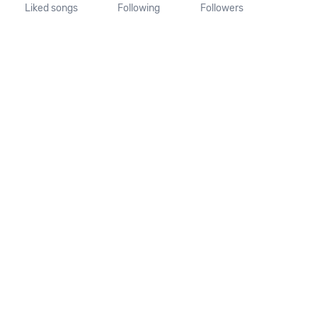
Liked songs
Following
Followers