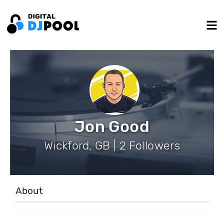
Jon Good
Wickford, GB | 2 Followers
About