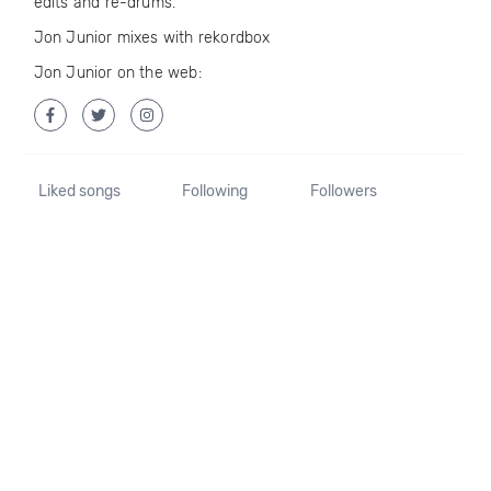
edits and re-drums.
Jon Junior mixes with rekordbox
Jon Junior on the web:
Liked songs
Following
Followers