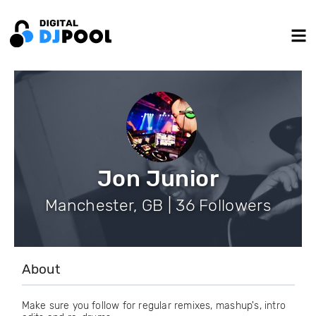
Jon Junior
Manchester, GB | 36 Followers
About
Make sure you follow for regular remixes, mashup's, intro