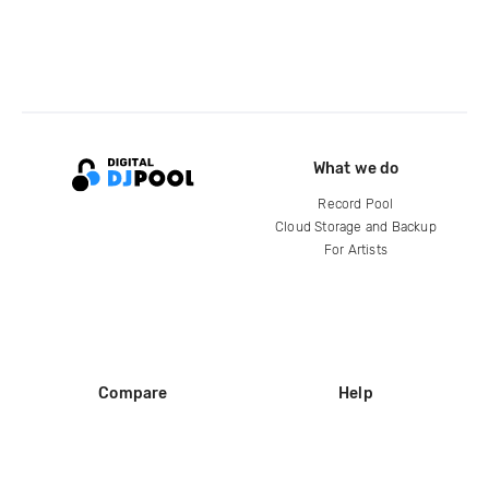
What we do
Record Pool
Cloud Storage and Backup
For Artists
Compare
Help
DJ City
Help Center
BPM Supreme
FAQ
zipDJ
Legal