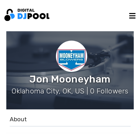
Jon Mooneyham
Oklahoma City, OK, US | 0 Followers
About