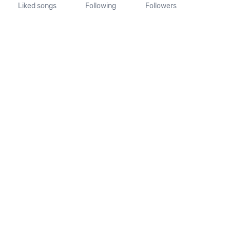
Liked songs
Following
Followers