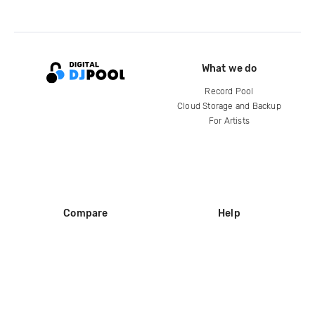
What we do
Record Pool
Cloud Storage and Backup
For Artists
Compare
Help
DJ City
Help Center
BPM Supreme
FAQ
zipDJ
Legal
Contact us