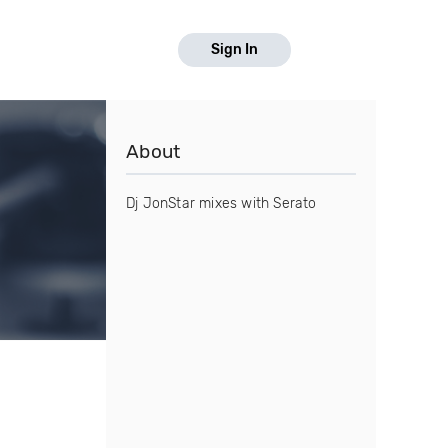
Sign In
About
Dj JonStar mixes with Serato