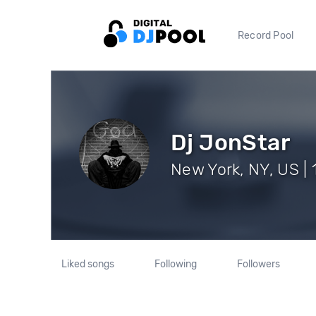
Record Pool
Dj JonStar
New York, NY, US | 
Liked songs
Following
Followers