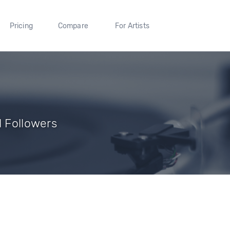
Pricing
Compare
For Artists
1 Followers