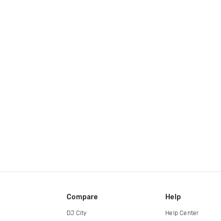
Compare
Help
DJ City
Help Center