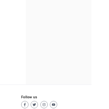
Follow us