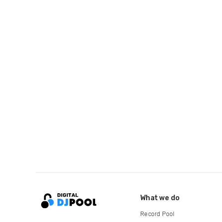
What we do
Record Pool