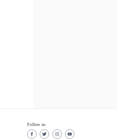
Follow us