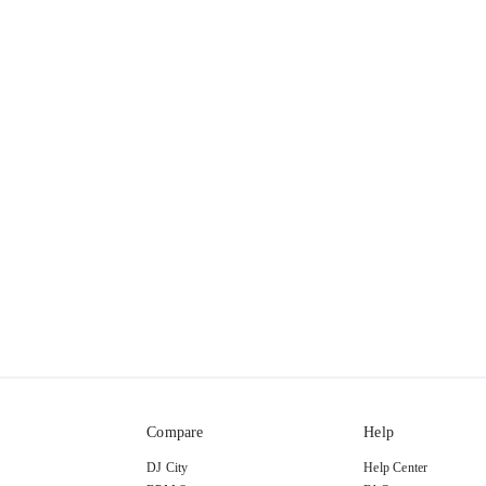
Compare
Help
DJ City
Help Center