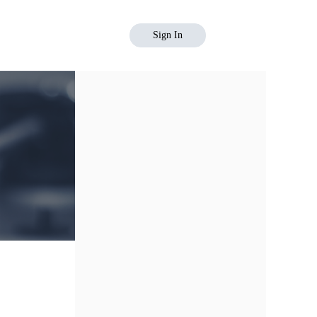
Sign In