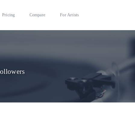
Pricing
Compare
For Artists
Followers