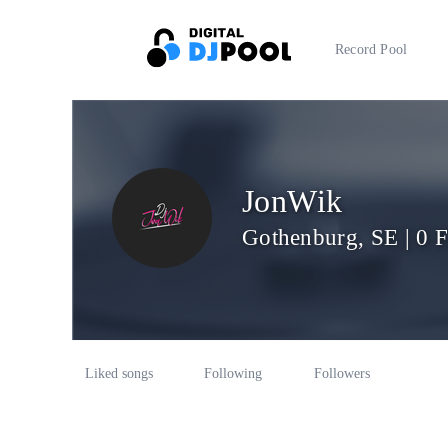
Record Pool
JonWik
Gothenburg, SE | 0 
Liked songs
Following
Followers