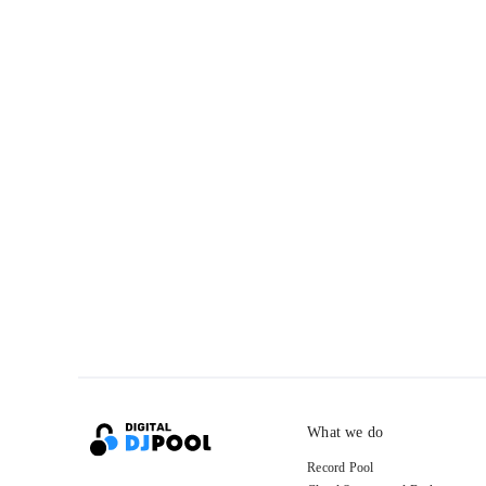
What we do
Record Pool