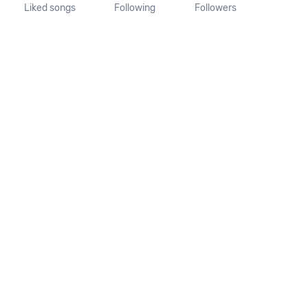
Liked songs
Following
Followers