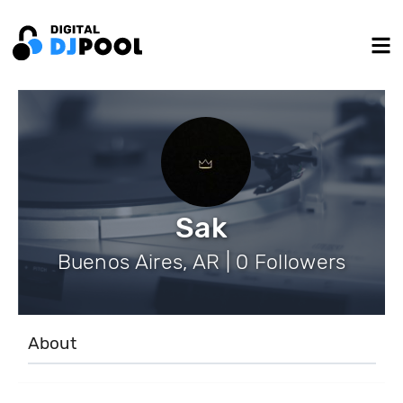
Sak
Buenos Aires, AR | 0 Followers
About