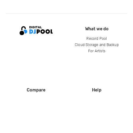
What we do
Record Pool
Cloud Storage and Backup
For Artists
Compare
Help
DJ City
Help Center
BPM Supreme
FAQ
zipDJ
Legal
Contact us