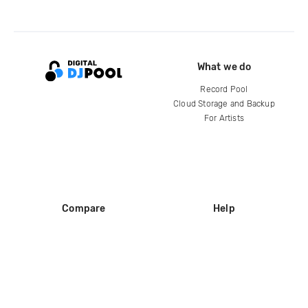
What we do
Record Pool
Cloud Storage and Backup
For Artists
Compare
Help
DJ City
Help Center
BPM Supreme
FAQ
zipDJ
Legal
Contact us