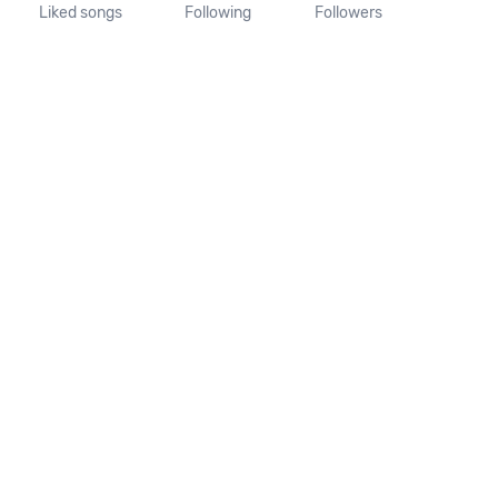
Liked songs
Following
Followers