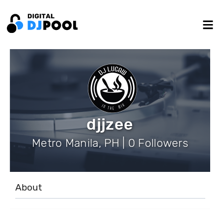
djjzee
Metro Manila, PH | 0 Followers
About