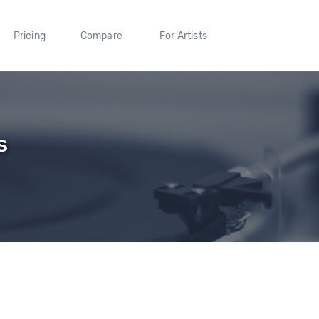
Pricing
Compare
For Artists
s