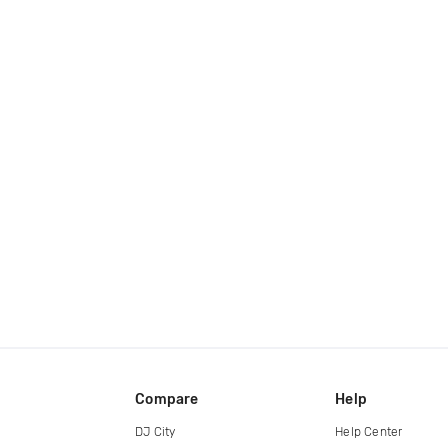
Compare
Help
DJ City
Help Center