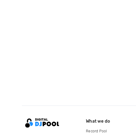
What we do
Record Pool