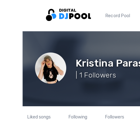
Record Pool
Kristina Para
| 1 Followers
Liked songs
Following
Followers