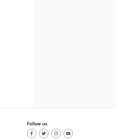
Follow us