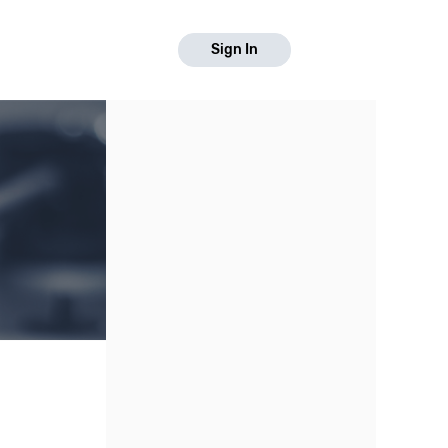
Sign In