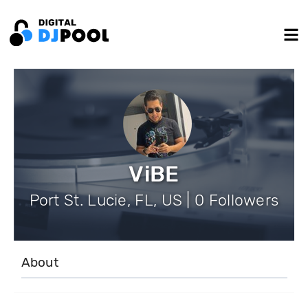
ViBE
Port St. Lucie, FL, US | 0 Followers
About