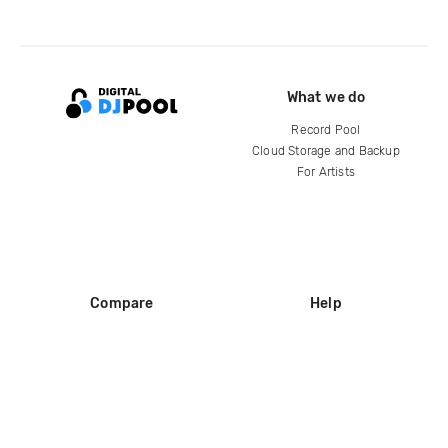
What we do
Record Pool
Cloud Storage and Backup
For Artists
Compare
Help
DJ City
Help Center
BPM Supreme
FAQ
zipDJ
Legal
Contact us