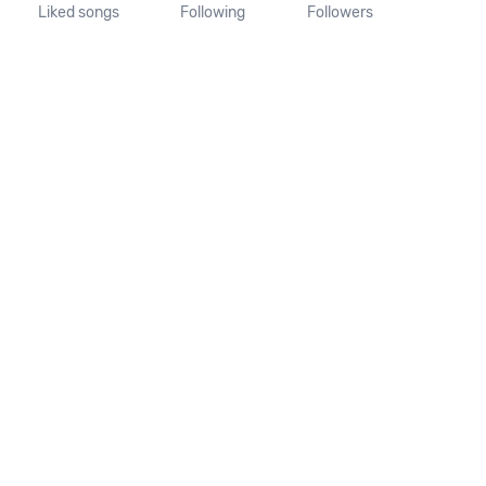
Liked songs
Following
Followers