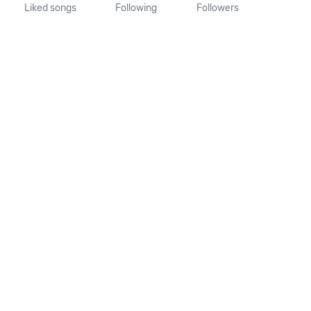
Liked songs
Following
Followers