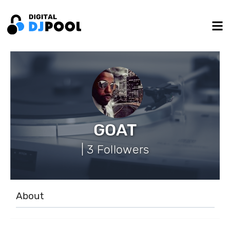
GOAT
| 3 Followers
About