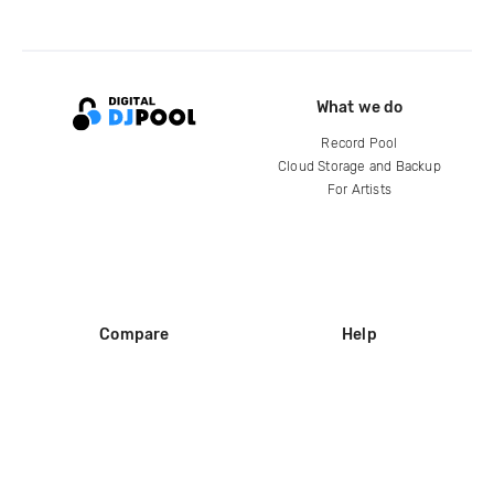
What we do
Record Pool
Cloud Storage and Backup
For Artists
Compare
Help
DJ City
Help Center
BPM Supreme
FAQ
zipDJ
Legal
Contact us