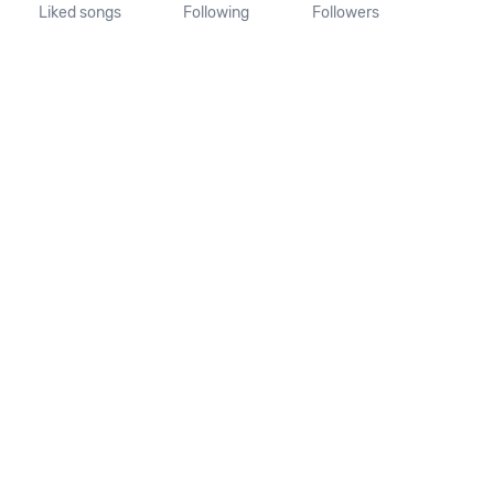
Liked songs
Following
Followers