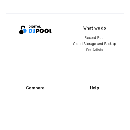
What we do
Record Pool
Cloud Storage and Backup
For Artists
Compare
Help
DJ City
Help Center
BPM Supreme
FAQ
zipDJ
Legal
Contact us