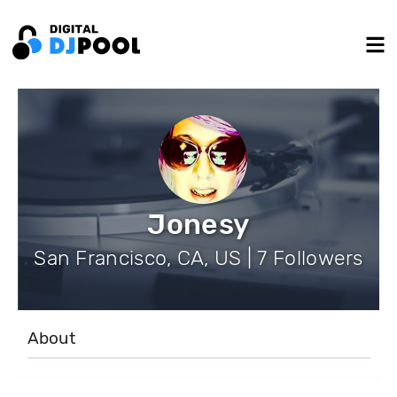
Jonesy
San Francisco, CA, US | 7 Followers
About