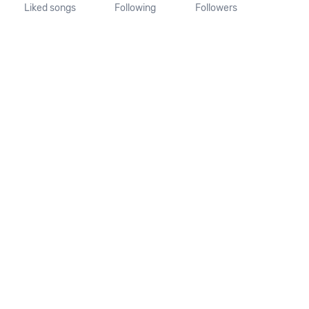
Liked songs
Following
Followers