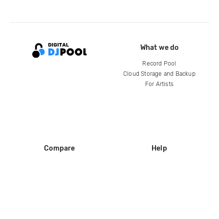
What we do
Record Pool
Cloud Storage and Backup
For Artists
Compare
Help
DJ City
Help Center
BPM Supreme
FAQ
zipDJ
Legal
Contact us