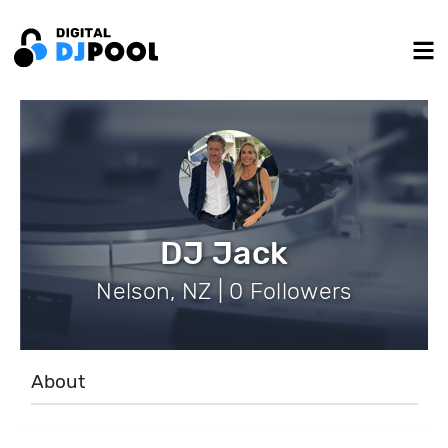
DJ Jack
Nelson, NZ | 0 Followers
About