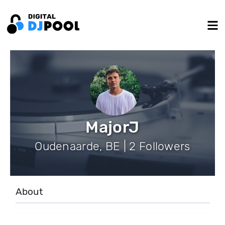
MajorJ
Oudenaarde, BE | 2 Followers
About