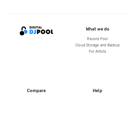
What we do
Record Pool
Cloud Storage and Backup
For Artists
Compare
Help
DJ City
Help Center
BPM Supreme
FAQ
zipDJ
Legal
Contact us