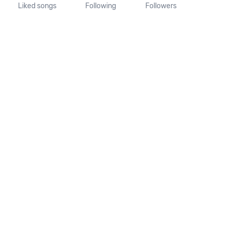
Liked songs
Following
Followers