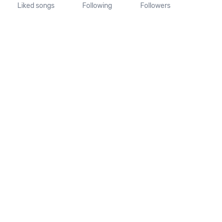
Liked songs
Following
Followers