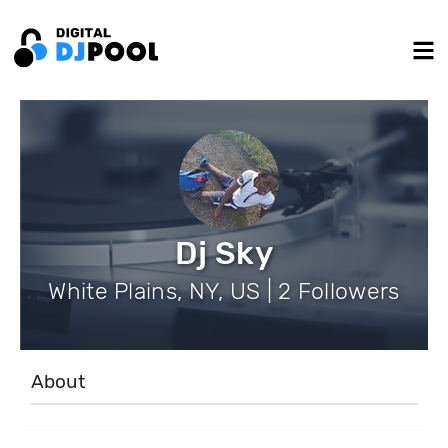
Dj Sky
White Plains, NY, US | 2 Followers
About