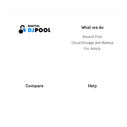
What we do
Record Pool
Cloud Storage and Backup
For Artists
Compare
Help
DJ City
Help Center
BPM Supreme
FAQ
zipDJ
Legal
Contact us